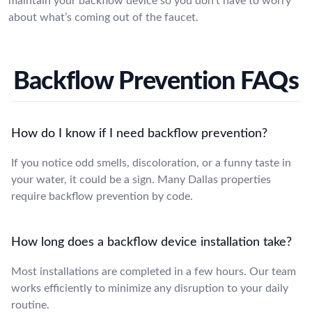
maintain your backflow device so you don’t have to worry
about what’s coming out of the faucet.
Backflow Prevention FAQs
How do I know if I need backflow prevention?
If you notice odd smells, discoloration, or a funny taste in
your water, it could be a sign. Many Dallas properties
require backflow prevention by code.
How long does a backflow device installation take?
Most installations are completed in a few hours. Our team
works efficiently to minimize any disruption to your daily
routine.