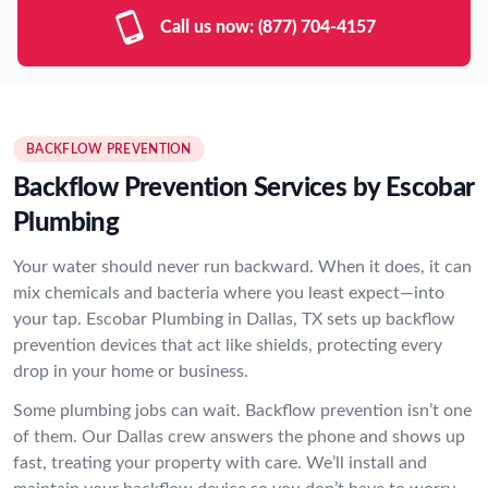
Call us now:
(877) 704-4157
BACKFLOW PREVENTION
Backflow Prevention Services by Escobar
Plumbing
Your water should never run backward. When it does, it can
mix chemicals and bacteria where you least expect—into
your tap. Escobar Plumbing in Dallas, TX sets up backflow
prevention devices that act like shields, protecting every
drop in your home or business.
Some plumbing jobs can wait. Backflow prevention isn’t one
of them. Our Dallas crew answers the phone and shows up
fast, treating your property with care. We’ll install and