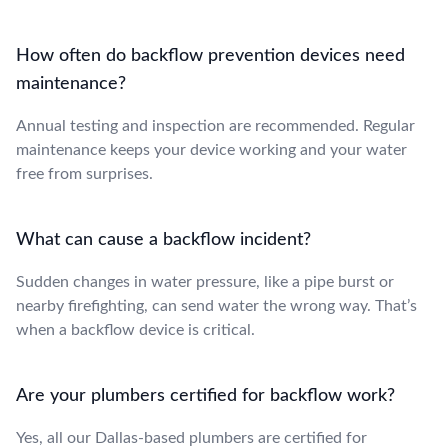
How often do backflow prevention devices need
maintenance?
Annual testing and inspection are recommended. Regular
maintenance keeps your device working and your water
free from surprises.
What can cause a backflow incident?
Sudden changes in water pressure, like a pipe burst or
nearby firefighting, can send water the wrong way. That’s
when a backflow device is critical.
Are your plumbers certified for backflow work?
Yes, all our Dallas-based plumbers are certified for