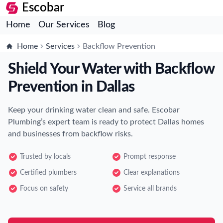
Escobar
Home
Our Services
Blog
Home
Services
Backflow Prevention
Shield Your Water with Backflow
Prevention in Dallas
Keep your drinking water clean and safe. Escobar
Plumbing’s expert team is ready to protect Dallas homes
and businesses from backflow risks.
Trusted by locals
Prompt response
Certified plumbers
Clear explanations
Focus on safety
Service all brands