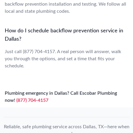
backflow prevention installation and testing. We follow all
local and state plumbing codes.
How do I schedule backflow prevention service in
Dallas?
Just call (877) 704-4157. A real person will answer, walk
you through the options, and set a time that fits your
schedule.
Plumbing emergency in Dallas? Call Escobar Plumbing
now!
(877) 704-4157
Reliable, safe plumbing service across Dallas, TX—here when