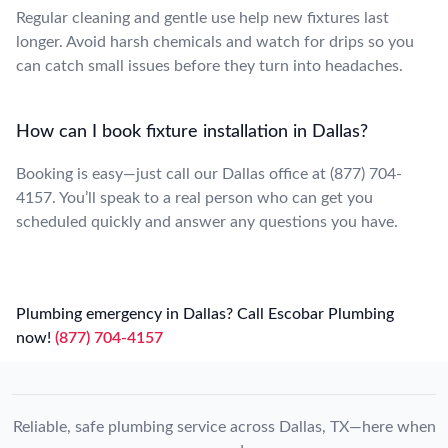
Regular cleaning and gentle use help new fixtures last
longer. Avoid harsh chemicals and watch for drips so you
can catch small issues before they turn into headaches.
How can I book fixture installation in Dallas?
Booking is easy—just call our Dallas office at (877) 704-
4157. You’ll speak to a real person who can get you
scheduled quickly and answer any questions you have.
Plumbing emergency in Dallas? Call Escobar Plumbing
now!
(877) 704-4157
Reliable, safe plumbing service across Dallas, TX—here when