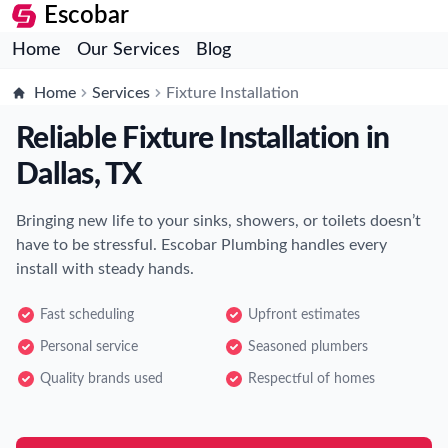
Escobar
Home
Our Services
Blog
Home
Services
Fixture Installation
Reliable Fixture Installation in
Dallas, TX
Bringing new life to your sinks, showers, or toilets doesn’t
have to be stressful. Escobar Plumbing handles every
install with steady hands.
Fast scheduling
Upfront estimates
Personal service
Seasoned plumbers
Quality brands used
Respectful of homes