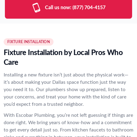
Call us now:
(877) 704-4157
FIXTURE INSTALLATION
Fixture Installation by Local Pros Who
Care
Installing a new fixture isn’t just about the physical work—
it’s about making your Dallas space function just the way
you need it to. Our plumbers show up prepared, listen to
your concerns, and treat your home with the kind of care
you’d expect from a trusted neighbor.
With Escobar Plumbing, you’re not left guessing if things are
done right. We bring years of know-how and a commitment
to get every detail just so. From kitchen faucets to bathroom