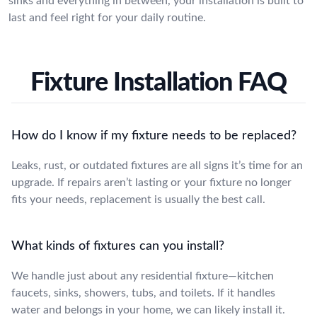
sinks and everything in between, your installation is built to
last and feel right for your daily routine.
Fixture Installation FAQ
How do I know if my fixture needs to be replaced?
Leaks, rust, or outdated fixtures are all signs it’s time for an
upgrade. If repairs aren’t lasting or your fixture no longer
fits your needs, replacement is usually the best call.
What kinds of fixtures can you install?
We handle just about any residential fixture—kitchen
faucets, sinks, showers, tubs, and toilets. If it handles
water and belongs in your home, we can likely install it.