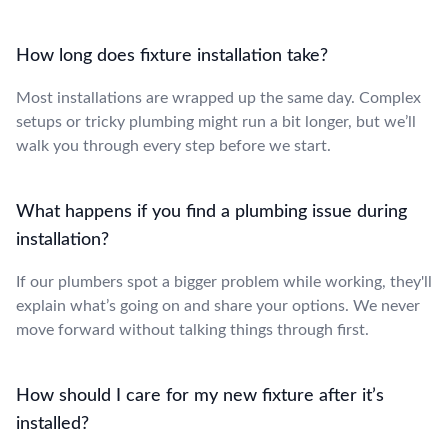
How long does fixture installation take?
Most installations are wrapped up the same day. Complex
setups or tricky plumbing might run a bit longer, but we’ll
walk you through every step before we start.
What happens if you find a plumbing issue during
installation?
If our plumbers spot a bigger problem while working, they'll
explain what’s going on and share your options. We never
move forward without talking things through first.
How should I care for my new fixture after it’s
installed?