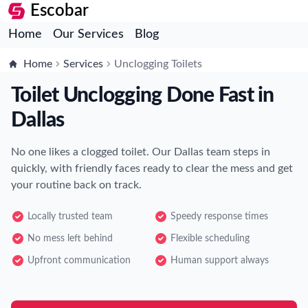
Escobar
Home
Our Services
Blog
Home
Services
Unclogging Toilets
Toilet Unclogging Done Fast in
Dallas
No one likes a clogged toilet. Our Dallas team steps in
quickly, with friendly faces ready to clear the mess and get
your routine back on track.
Locally trusted team
Speedy response times
No mess left behind
Flexible scheduling
Upfront communication
Human support always