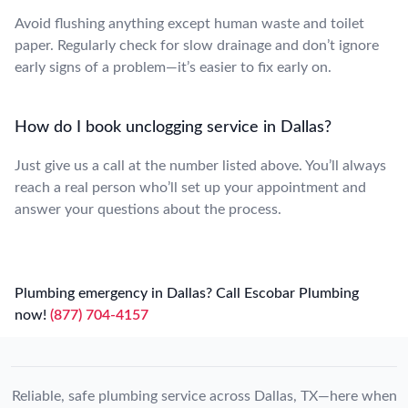
Avoid flushing anything except human waste and toilet
paper. Regularly check for slow drainage and don’t ignore
early signs of a problem—it’s easier to fix early on.
How do I book unclogging service in Dallas?
Just give us a call at the number listed above. You’ll always
reach a real person who’ll set up your appointment and
answer your questions about the process.
Plumbing emergency in Dallas? Call Escobar Plumbing
now!
(877) 704-4157
Reliable, safe plumbing service across Dallas, TX—here when