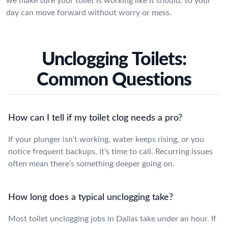
we make sure your toilet is working like it should, so your
day can move forward without worry or mess.
Unclogging Toilets:
Common Questions
How can I tell if my toilet clog needs a pro?
If your plunger isn’t working, water keeps rising, or you
notice frequent backups, it’s time to call. Recurring issues
often mean there’s something deeper going on.
How long does a typical unclogging take?
Most toilet unclogging jobs in Dallas take under an hour. If