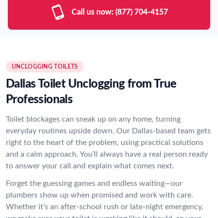
Call us now:
(877) 704-4157
UNCLOGGING TOILETS
Dallas Toilet Unclogging from True
Professionals
Toilet blockages can sneak up on any home, turning
everyday routines upside down. Our Dallas-based team gets
right to the heart of the problem, using practical solutions
and a calm approach. You’ll always have a real person ready
to answer your call and explain what comes next.
Forget the guessing games and endless waiting—our
plumbers show up when promised and work with care.
Whether it’s an after-school rush or late-night emergency,