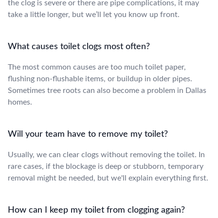
the clog is severe or there are pipe complications, it may
take a little longer, but we’ll let you know up front.
What causes toilet clogs most often?
The most common causes are too much toilet paper,
flushing non-flushable items, or buildup in older pipes.
Sometimes tree roots can also become a problem in Dallas
homes.
Will your team have to remove my toilet?
Usually, we can clear clogs without removing the toilet. In
rare cases, if the blockage is deep or stubborn, temporary
removal might be needed, but we'll explain everything first.
How can I keep my toilet from clogging again?